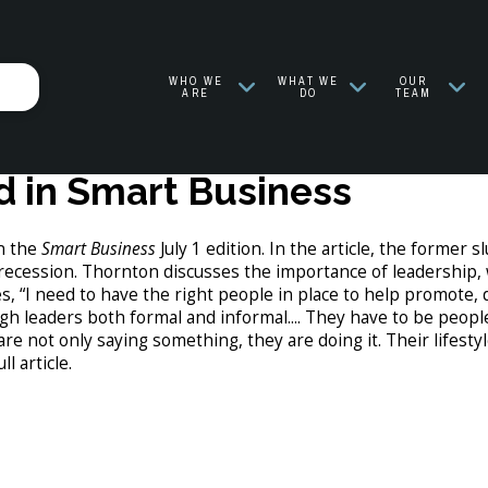
WHO WE
WHAT WE
OUR
ARE
DO
TEAM
 in Smart Business
n the
Smart Business
July 1 edition. In the article, the former
 recession. Thornton discusses the importance of leadership,
s, “I need to have the right people in place to help promote, 
gh leaders both formal and informal.... They have to be peopl
are not only saying something, they are doing it. Their lifes
ll article.