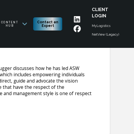
CLIENT
LOGIN
CONTENT
Contact an
HUB
Expert
MyLogistics
NetView (Legacy)
 slugger discusses how he has led ASW
 which includes empowering individuals
direct, guide and advocate the vision
e that have the respect of the
tyle and management style is one of respect