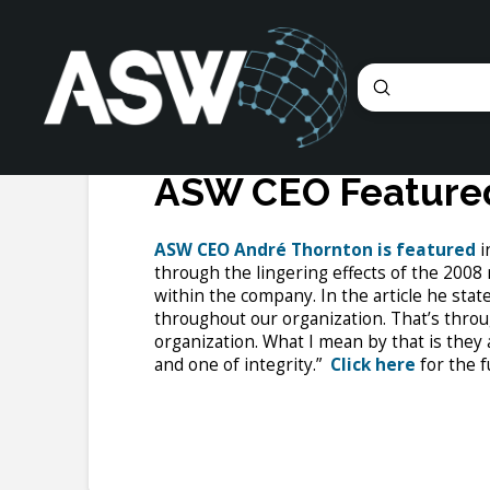
Submit
Search
ASW CEO Featured
ASW CEO André Thornton is featured
i
through the lingering effects of the 2008
within the company. In the article he state
throughout our organization. That’s throu
organization. What I mean by that is they 
and one of integrity.”
Click here
for the fu