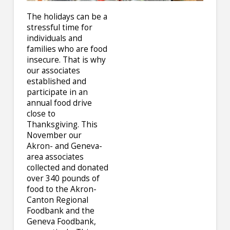
The holidays can be a
stressful time for
individuals and
families who are food
insecure. That is why
our associates
established and
participate in an
annual food drive
close to
Thanksgiving. This
November our
Akron- and Geneva-
area associates
collected and donated
over 340 pounds of
food to the Akron-
Canton Regional
Foodbank and the
Geneva Foodbank,