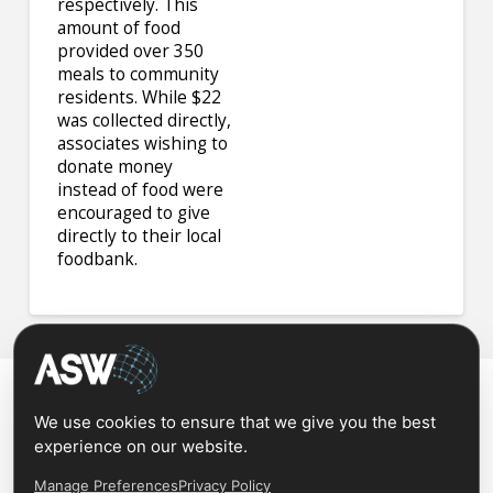
respectively. This
amount of food
provided over 350
meals to community
residents. While $22
was collected directly,
associates wishing to
donate money
instead of food were
encouraged to give
directly to their local
foodbank.
We use cookies to ensure that we give you the best
experience on our website.
Manage Preferences
Privacy Policy