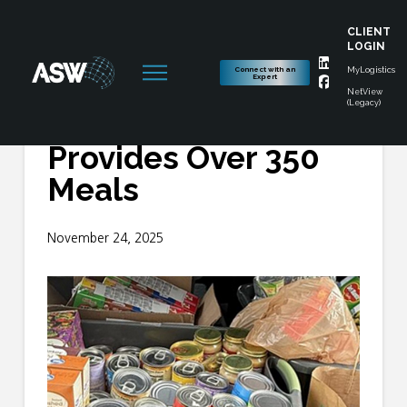
CLIENT
LOGIN
Connect with an
MyLogistics
Expert
NetView
(Legacy)
ASW Food Drive
Provides Over 350
Meals
November 24, 2025