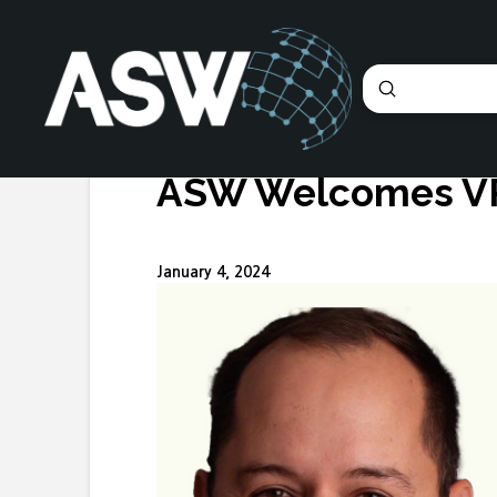
Submit
Search
ASW Welcomes VP
January 4, 2024