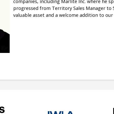
companies, including Marlite Inc. where he sp
progressed from Territory Sales Manager to Sa
valuable asset and a welcome addition to our