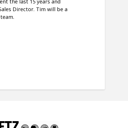
ent the last 15 years and
les Director. Tim will be a
 team.