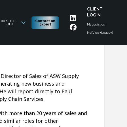
CLIENT
LOGIN
CONTENT
Contact an
HUB
Expert
MyLogistics
NetView (Legacy)
Director of Sales of ASW Supply
enerating new business and
e will report directly to Paul
y Chain Services.
ith more than 20 years of sales and
 similar roles for other