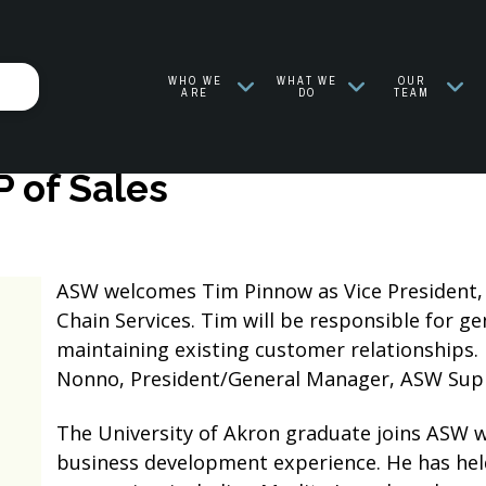
WHO WE
WHAT WE
OUR
ARE
DO
TEAM
 of Sales
ASW welcomes Tim Pinnow as Vice President, 
Chain Services. Tim will be responsible for g
maintaining existing customer relationships. H
Nonno, President/General Manager, ASW Suppl
The University of Akron graduate joins ASW w
business development experience. He has held