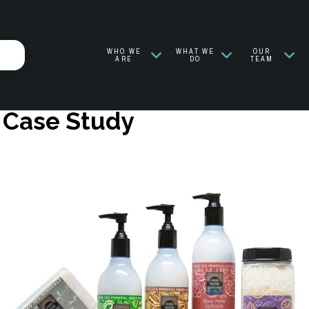
WHO WE
WHAT WE
OUR
ARE
DO
TEAM
n Case Study