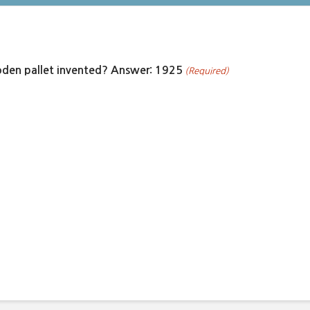
den pallet invented? Answer: 1925
(Required)