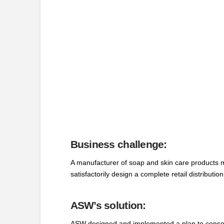
Business challenge:
A manufacturer of soap and skin care products ma
satisfactorily design a complete retail distributio
ASW’s solution:
ASW designed and implemented a plan to consolidat