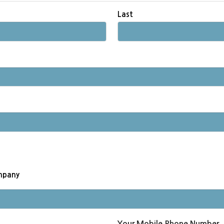
Last
ompany
Your Mobile Phone Number