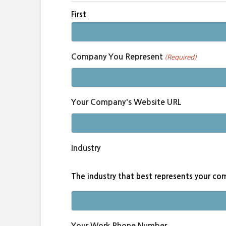
First
Company You Represent
(Required)
Your Company's Website URL
Industry
The industry that best represents your c
Your Work Phone Number