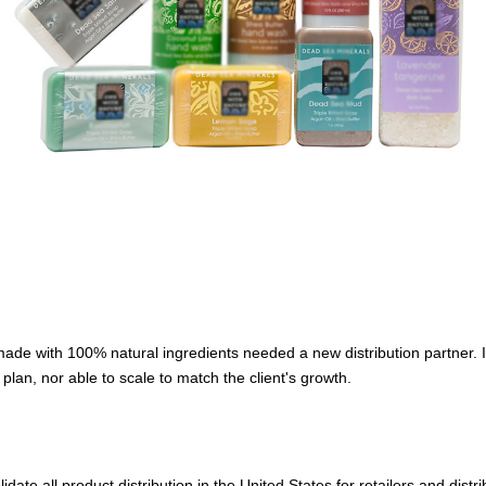
de with 100% natural ingredients needed a new distribution partner. It
n plan, nor able to scale to match the client's growth.
e all product distribution in the United States for retailers and distrib