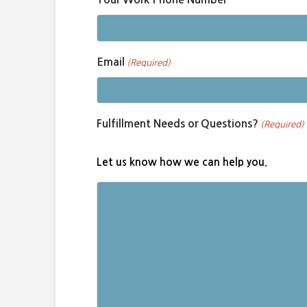
Email
(Required)
Fulfillment Needs or Questions?
(Required)
Let us know how we can help you.