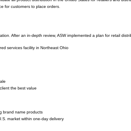
ce for customers to place orders.
tion. After an in-depth review, ASW implemented a plan for retail distri
ed services facility in Northeast Ohio
sale
client the best value
ting brand name products
U.S. market within one-day delivery