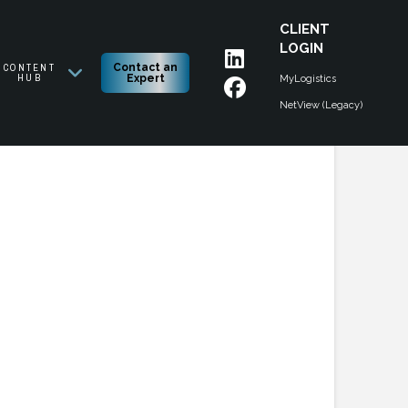
CLIENT
LOGIN
CONTENT
Contact an
HUB
Expert
MyLogistics
NetView (Legacy)