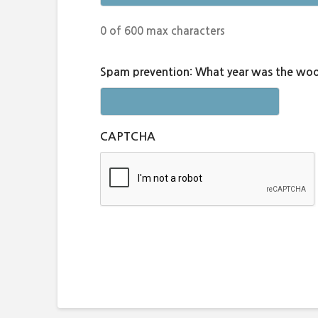
0 of 600 max characters
Spam prevention: What year was the woo
CAPTCHA