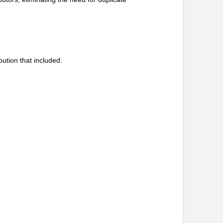
bution that included: