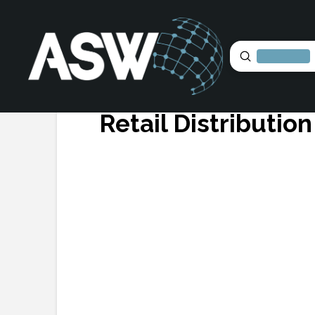
Submit
Search
Retail Distributio