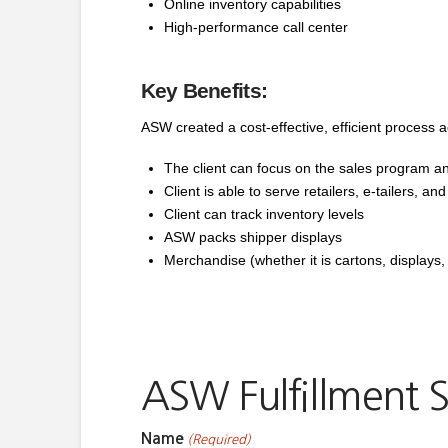
Online inventory capabilities
High-performance call center
Key Benefits:
ASW created a cost-effective, efficient process ac
The client can focus on the sales program and
Client is able to serve retailers, e-tailers, an
Client can track inventory levels
ASW packs shipper displays
Merchandise (whether it is cartons, displays, 
ASW Fulfillment S
Name
(Required)