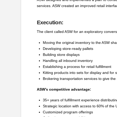
services. ASW created an improved retail interfa
Execution:
The client called ASW for an exploratory conversa
Moving the original inventory to the ASW shar
Developing store-ready pallets
Building store displays
Handling all inbound inventory
Establishing a process for retail fulfillment
Kitting products into sets for display and for 
Brokering transportation services to give the 
ASW’s competitive advantage:
35+ years of fulfillment experience distribu
Strategic location with access to 60% of the 
Customized program offerings