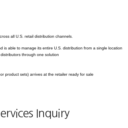
ross all U.S. retail distribution channels.
 is able to manage its entire U.S. distribution from a single location
d distributors through one solution
or product sets) arrives at the retailer ready for sale
ervices Inquiry