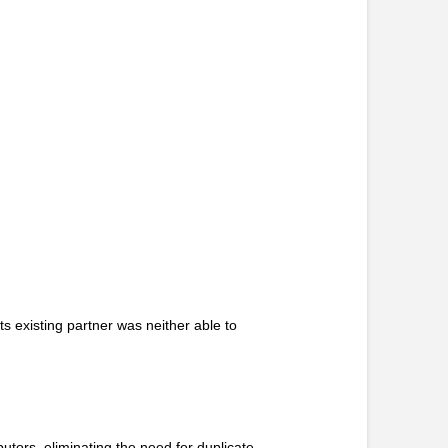
s existing partner was neither able to
utors, eliminating the need for duplicate