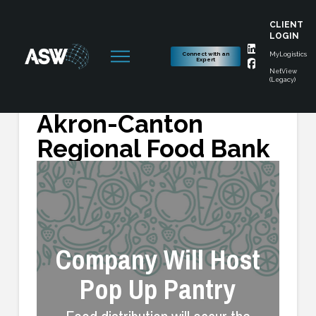
CLIENT
LOGIN
Connect with an
MyLogistics
Expert
NetView
(Legacy)
ASW Partners with
Akron-Canton
Regional Food Bank
Company Will Host
Pop Up Pantry