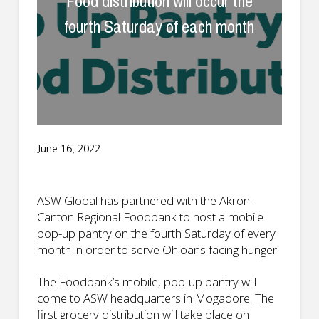
Food distribution will occur the
fourth Saturday of each month
June 16, 2022
ASW Global has partnered with the Akron-
Canton Regional Foodbank to host a mobile
pop-up pantry on the fourth Saturday of every
month in order to serve Ohioans facing hunger.
The Foodbank’s mobile, pop-up pantry will
come to ASW headquarters in Mogadore. The
first grocery distribution will take place on