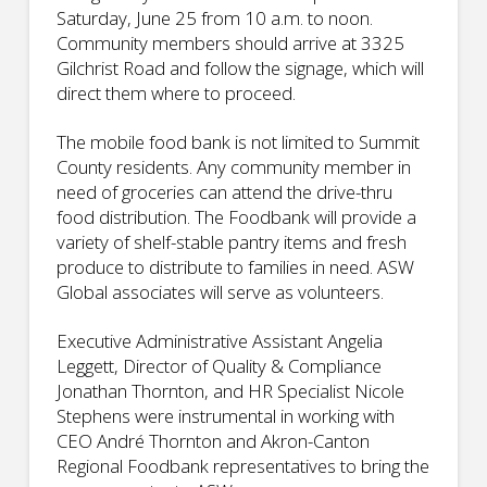
Saturday, June 25 from 10 a.m. to noon.
Community members should arrive at 3325
Gilchrist Road and follow the signage, which will
direct them where to proceed.
The mobile food bank is not limited to Summit
County residents. Any community member in
need of groceries can attend the drive-thru
food distribution. The Foodbank will provide a
variety of shelf-stable pantry items and fresh
produce to distribute to families in need. ASW
Global associates will serve as volunteers.
Executive Administrative Assistant Angelia
Leggett, Director of Quality & Compliance
Jonathan Thornton, and HR Specialist Nicole
Stephens were instrumental in working with
CEO André Thornton and Akron-Canton
Regional Foodbank representatives to bring the