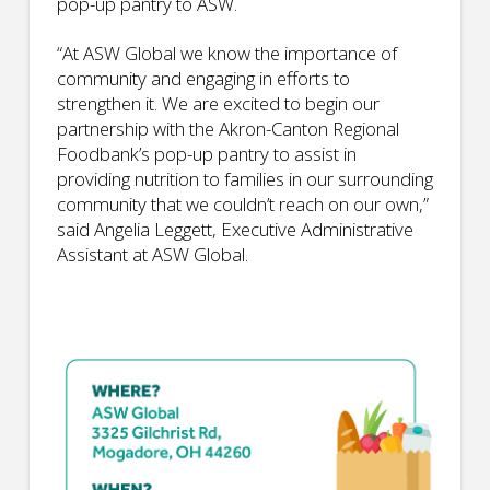
pop-up pantry to ASW.
“At ASW Global we know the importance of
community and engaging in efforts to
strengthen it. We are excited to begin our
partnership with the Akron-Canton Regional
Foodbank’s pop-up pantry to assist in
providing nutrition to families in our surrounding
community that we couldn’t reach on our own,”
said Angelia Leggett, Executive Administrative
Assistant at ASW Global.