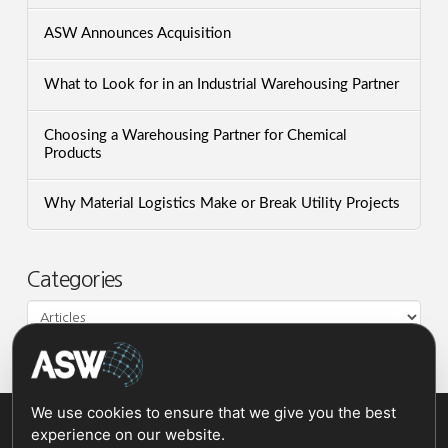
ASW Announces Acquisition
What to Look for in an Industrial Warehousing Partner
Choosing a Warehousing Partner for Chemical
Products
Why Material Logistics Make or Break Utility Projects
Categories
Categories
We use cookies to ensure that we give you the best
experience on our website.