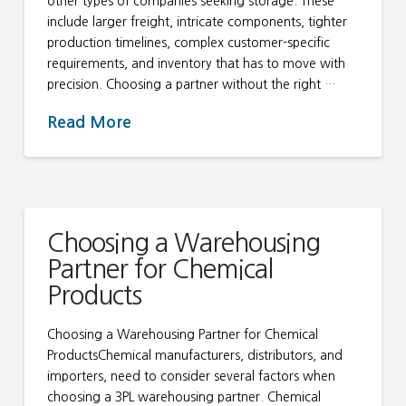
other types of companies seeking storage. These
include larger freight, intricate components, tighter
production timelines, complex customer-specific
requirements, and inventory that has to move with
precision. Choosing a partner without the right …
Read More
Choosing a Warehousing
Partner for Chemical
Products
Choosing a Warehousing Partner for Chemical
ProductsChemical manufacturers, distributors, and
importers, need to consider several factors when
choosing a 3PL warehousing partner. Chemical