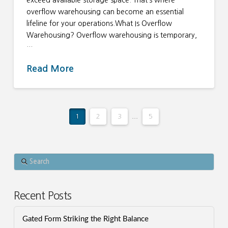
exceed available storage space. That’s where
overflow warehousing can become an essential
lifeline for your operations.What Is Overflow
Warehousing? Overflow warehousing is temporary,
…
Read More
1
2
3
...
5
Search
Recent Posts
Gated Form Striking the Right Balance