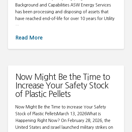
Background and Capabilities ASW Energy Services
has been processing and disposing of assets that
have reached end-of-life for over 10 years for Utility
…
Read More
Now Might Be the Time to
Increase Your Safety Stock
of Plastic Pellets
Now Might Be the Time to Increase Your Safety
Stock of Plastic PelletsMarch 13, 2026What Is
Happening Right Now? On February 28, 2026, the
United States and Israel launched military strikes on