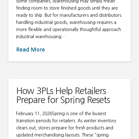
some companies, warehousing may simply mean
finding room to store finished goods until they are
ready to ship. But for manufacturers and distributors
handling industrial goods, warehousing requires a
more flexible and operationally thoughtful approach.
Industrial warehousing …
Read More
How 3PLs Help Retailers
Prepare for Spring Resets
February 11, 2026Spring is one of the busiest
transition periods for retailers. As winter inventory
clears out, stores prepare for fresh products and
updated merchandising layouts. These “spring