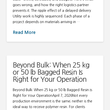
goes wrong, and how the right logistics partner
prevents it. The ripple effect of a delayed delivery
Utility work is highly sequenced. Each phase of a
project depends on materials arriving in …
Read More
Beyond Bulk: When 25 kg
or 50 lb Bagged Resin Is
Right for Your Operation
Beyond Bulk: When 25 kg or 50 lb Bagged Resin Is
Right for Your OperationApril 7, 2026Not every
production environment is the same; neither is the
ideal way to receive polymer resin. For clients