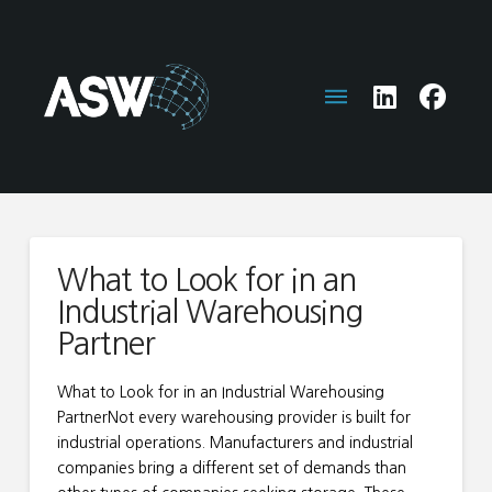
What to Look for in an
Industrial Warehousing
Partner
What to Look for in an Industrial Warehousing
PartnerNot every warehousing provider is built for
industrial operations. Manufacturers and industrial
companies bring a different set of demands than