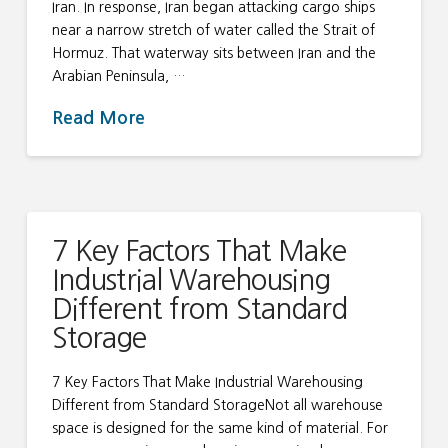
Iran. In response, Iran began attacking cargo ships
near a narrow stretch of water called the Strait of
Hormuz. That waterway sits between Iran and the
Arabian Peninsula, …
Read More
7 Key Factors That Make
Industrial Warehousing
Different from Standard
Storage
7 Key Factors That Make Industrial Warehousing
Different from Standard StorageNot all warehouse
space is designed for the same kind of material. For