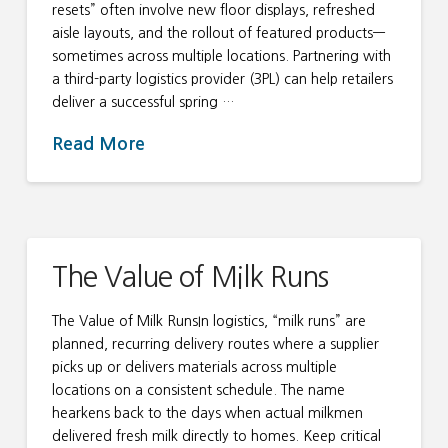
resets” often involve new floor displays, refreshed
aisle layouts, and the rollout of featured products—
sometimes across multiple locations. Partnering with
a third-party logistics provider (3PL) can help retailers
deliver a successful spring …
Read More
The Value of Milk Runs
The Value of Milk RunsIn logistics, “milk runs” are
planned, recurring delivery routes where a supplier
picks up or delivers materials across multiple
locations on a consistent schedule. The name
hearkens back to the days when actual milkmen
delivered fresh milk directly to homes. Keep critical