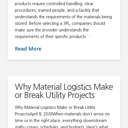
products require controlled handling, clear
procedures, trained people, and a facility that
understands the requirements of the materials being
stored. Before selecting a 3PL, companies should
make sure the provider understands the
requirements of their specific products. …
Read More
Why Material Logistics Make
or Break Utility Projects
Why Material Logistics Make or Break Utility
ProjectsApril 8, 2026When materials don’t arrive on
time or in the right place, everything downstream
stalls—crews, schedules, and budgets. Here’s what