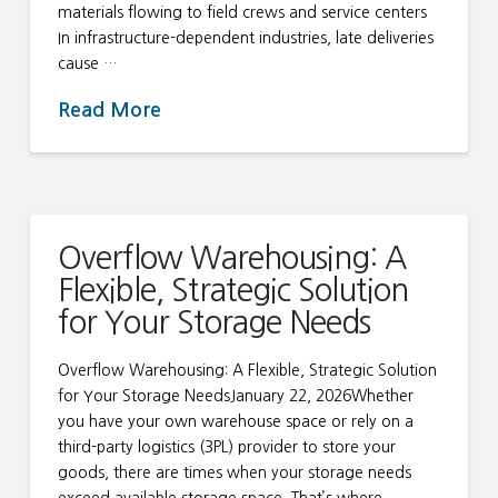
materials flowing to field crews and service centers
In infrastructure-dependent industries, late deliveries
cause …
Read More
Overflow Warehousing: A
Flexible, Strategic Solution
for Your Storage Needs
Overflow Warehousing: A Flexible, Strategic Solution
for Your Storage NeedsJanuary 22, 2026Whether
you have your own warehouse space or rely on a
third-party logistics (3PL) provider to store your
goods, there are times when your storage needs