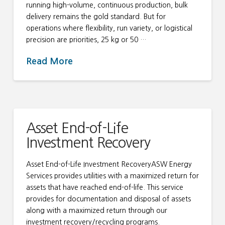
running high-volume, continuous production, bulk
delivery remains the gold standard. But for
operations where flexibility, run variety, or logistical
precision are priorities, 25 kg or 50 …
Read More
Asset End-of-Life
Investment Recovery
Asset End-of-Life Investment RecoveryASW Energy
Services provides utilities with a maximized return for
assets that have reached end-of-life. This service
provides for documentation and disposal of assets
along with a maximized return through our
investment recovery/recycling programs.