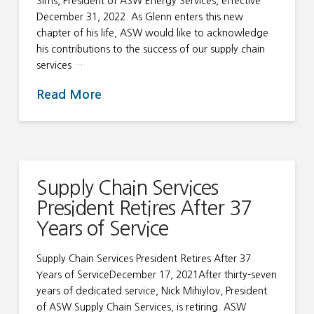
Sims, President of ASW Energy Services, effective
December 31, 2022. As Glenn enters this new
chapter of his life, ASW would like to acknowledge
his contributions to the success of our supply chain
services …
Read More
Supply Chain Services
President Retires After 37
Years of Service
Supply Chain Services President Retires After 37
Years of ServiceDecember 17, 2021After thirty-seven
years of dedicated service, Nick Mihiylov, President
of ASW Supply Chain Services, is retiring. ASW