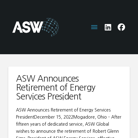
ASW Announces
Retirement of Energy
Services President
ASW Announces Retirement of Energy Services
PresidentDecember 15, 2022Mogadore, Ohio – After
fifteen years of dedicated service, ASW Global
wishes to announce the retirement of Robert Glenn