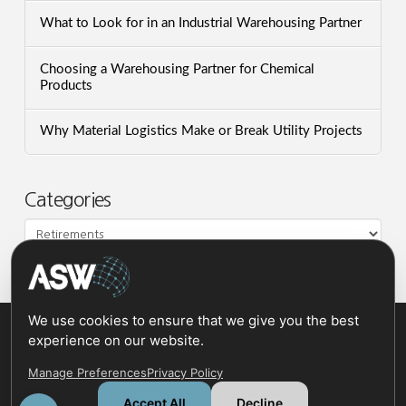
What to Look for in an Industrial Warehousing Partner
Choosing a Warehousing Partner for Chemical
Products
Why Material Logistics Make or Break Utility Projects
Categories
Categories
We use cookies to ensure that we give you the best
experience on our website.
Manage Preferences
Privacy Policy
Accept All
Decline