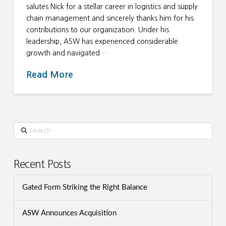
salutes Nick for a stellar career in logistics and supply
chain management and sincerely thanks him for his
contributions to our organization. Under his
leadership, ASW has experienced considerable
growth and navigated …
Read More
Search
Recent Posts
Gated Form Striking the Right Balance
ASW Announces Acquisition