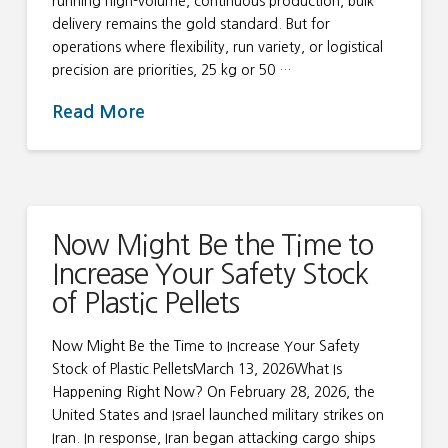
running high-volume, continuous production, bulk
delivery remains the gold standard. But for
operations where flexibility, run variety, or logistical
precision are priorities, 25 kg or 50 …
Read More
Now Might Be the Time to
Increase Your Safety Stock
of Plastic Pellets
Now Might Be the Time to Increase Your Safety
Stock of Plastic PelletsMarch 13, 2026What Is
Happening Right Now? On February 28, 2026, the
United States and Israel launched military strikes on
Iran. In response, Iran began attacking cargo ships