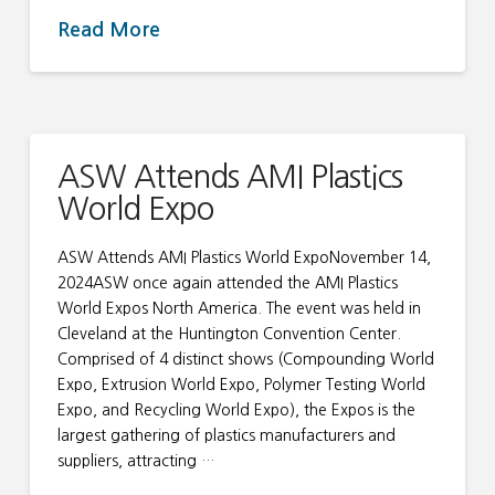
Read More
ASW Attends AMI Plastics
World Expo
ASW Attends AMI Plastics World ExpoNovember 14,
2024ASW once again attended the AMI Plastics
World Expos North America. The event was held in
Cleveland at the Huntington Convention Center.
Comprised of 4 distinct shows (Compounding World
Expo, Extrusion World Expo, Polymer Testing World
Expo, and Recycling World Expo), the Expos is the
largest gathering of plastics manufacturers and
suppliers, attracting …