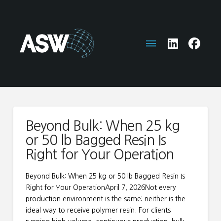
Beyond Bulk: When 25 kg
or 50 lb Bagged Resin Is
Right for Your Operation
Beyond Bulk: When 25 kg or 50 lb Bagged Resin Is
Right for Your OperationApril 7, 2026Not every
production environment is the same; neither is the
ideal way to receive polymer resin. For clients