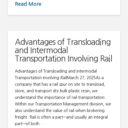
Read More
Advantages of Transloading
and Intermodal
Transportation Involving Rail
Advantages of Transloading and Intermodal
Transportation Involving RailMarch 27, 2025As a
company that has a rail spur on site to transload,
store, and transport dry bulk plastic resin, we
understand the importance of rail transportation.
Within our Transportation Management division, we
also understand the value of rail when brokering
freight. Rail is often a part—and usually an integral
part—of both …