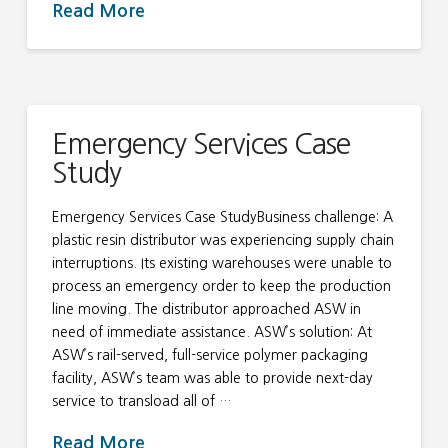
Read More
Emergency Services Case
Study
Emergency Services Case StudyBusiness challenge: A
plastic resin distributor was experiencing supply chain
interruptions. Its existing warehouses were unable to
process an emergency order to keep the production
line moving. The distributor approached ASW in
need of immediate assistance. ASW’s solution: At
ASW’s rail-served, full-service polymer packaging
facility, ASW’s team was able to provide next-day
service to transload all of …
Read More