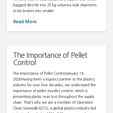
bagged directly into 25 kg volumes; bulk shipments
to be broken into smaller …
Read More
The Importance of Pellet
Control
The Importance of Pellet ControlJanuary 14,
2026Having been a logistics partner to the plastics
industry for over four decades, we understand the
importance of pellet (nurdle) control, which is
preventing plastic resin loss throughout the supply
chain. That’s why we are a member of Operation
Clean Sweep® (OCS), a global plastics industry-led