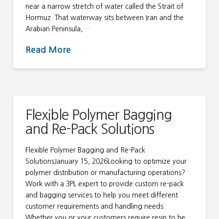
near a narrow stretch of water called the Strait of
Hormuz. That waterway sits between Iran and the
Arabian Peninsula, …
Read More
Flexible Polymer Bagging
and Re-Pack Solutions
Flexible Polymer Bagging and Re-Pack
SolutionsJanuary 15, 2026Looking to optimize your
polymer distribution or manufacturing operations?
Work with a 3PL expert to provide custom re-pack
and bagging services to help you meet different
customer requirements and handling needs.
Whether you or your customers require resin to be