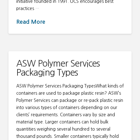
initiative founded in 1991. OCS encourages best
practices …
Read More
ASW Polymer Services
Packaging Types
ASW Polymer Services Packaging TypesWhat kinds of
containers are used to package plastic resin? ASW’s
Polymer Services can package or re-pack plastic resin
into various types of containers depending on our
clients’ requirements. Containers vary by size and
material type. Larger containers can hold bulk
quantities weighing several hundred to several
thousand pounds. Smaller containers typically hold