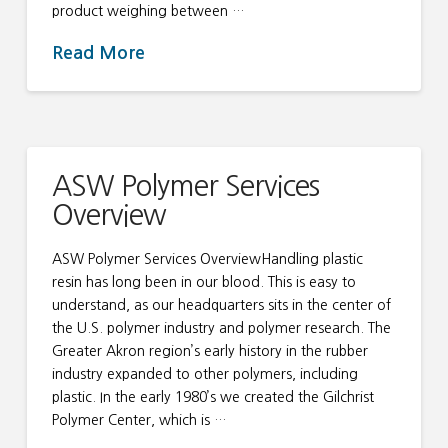
product weighing between …
Read More
ASW Polymer Services
Overview
ASW Polymer Services OverviewHandling plastic
resin has long been in our blood. This is easy to
understand, as our headquarters sits in the center of
the U.S. polymer industry and polymer research. The
Greater Akron region’s early history in the rubber
industry expanded to other polymers, including
plastic. In the early 1980’s we created the Gilchrist
Polymer Center, which is …