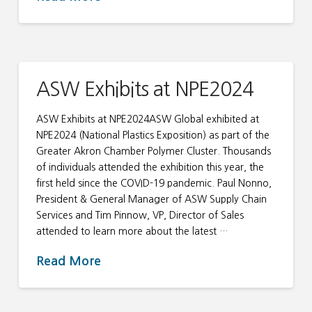
ASW Exhibits at NPE2024
ASW Exhibits at NPE2024ASW Global exhibited at
NPE2024 (National Plastics Exposition) as part of the
Greater Akron Chamber Polymer Cluster. Thousands
of individuals attended the exhibition this year, the
first held since the COVID-19 pandemic. Paul Nonno,
President & General Manager of ASW Supply Chain
Services and Tim Pinnow, VP, Director of Sales
attended to learn more about the latest …
Read More