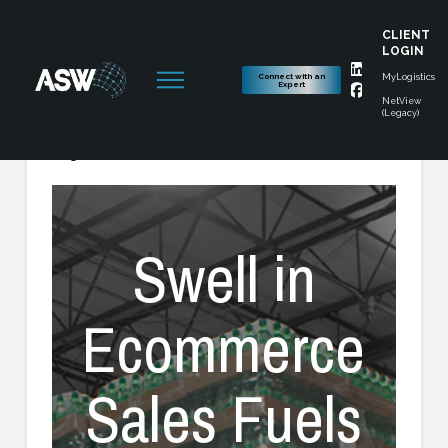
CLIENT
LOGIN
Connect with an
MyLogistics
Expert
NetView
(Legacy)
August 6, 2020
Swell in
Ecommerce
Sales Fuels