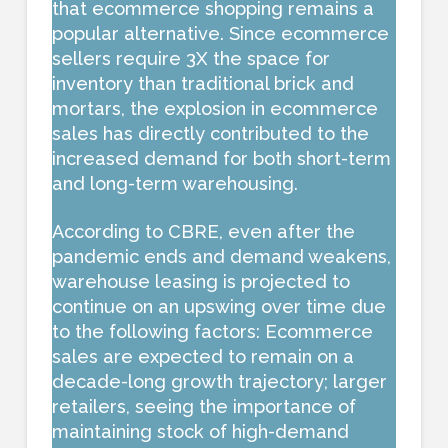
that ecommerce shopping remains a
popular alternative. Since ecommerce
sellers require 3X the space for
inventory than traditional brick and
mortars, the explosion in ecommerce
sales has directly contributed to the
increased demand for both short-term
and long-term warehousing.
According to CBRE, even after the
pandemic ends and demand weakens,
warehouse leasing is projected to
continue on an upswing over time due
to the following factors: Ecommerce
sales are expected to remain on a
decade-long growth trajectory; larger
retailers, seeing the importance of
maintaining stock of high-demand