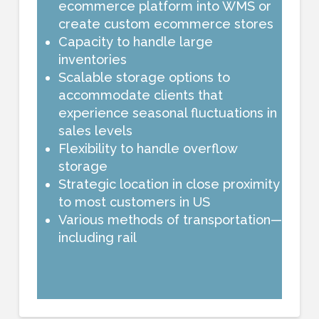
ecommerce platform into WMS or
create custom ecommerce stores
Capacity to handle large
inventories
Scalable storage options to
accommodate clients that
experience seasonal fluctuations in
sales levels
Flexibility to handle overflow
storage
Strategic location in close proximity
to most customers in US
Various methods of transportation—
including rail