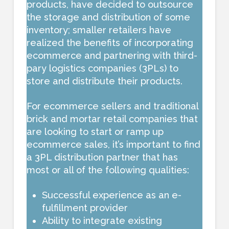
products, have decided to outsource
the storage and distribution of some
inventory; smaller retailers have
realized the benefits of incorporating
ecommerce and partnering with third-
pary logistics companies (3PLs) to
store and distribute their products.
For ecommerce sellers and traditional
brick and mortar retail companies that
are looking to start or ramp up
ecommerce sales, it’s important to find
a 3PL distribution partner that has
most or all of the following qualities:
Successful experience as an e-
fulfillment provider
Ability to integrate existing