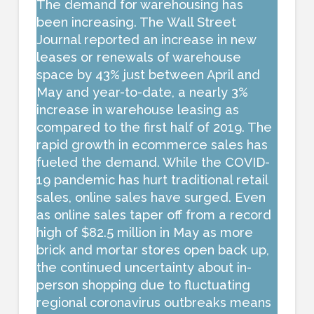
The demand for warehousing has
been increasing. The Wall Street
Journal reported an increase in new
leases or renewals of warehouse
space by 43% just between April and
May and year-to-date, a nearly 3%
increase in warehouse leasing as
compared to the first half of 2019. The
rapid growth in ecommerce sales has
fueled the demand. While the COVID-
19 pandemic has hurt traditional retail
sales, online sales have surged. Even
as online sales taper off from a record
high of $82.5 million in May as more
brick and mortar stores open back up,
the continued uncertainty about in-
person shopping due to fluctuating
regional coronavirus outbreaks means