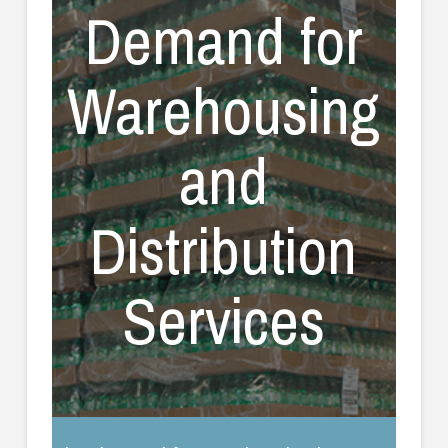
Demand for
Warehousing
and
Distribution
Services