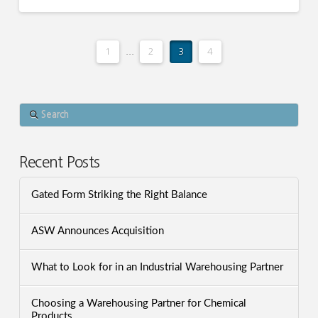
1
...
2
3
4
Search
Recent Posts
Gated Form Striking the Right Balance
ASW Announces Acquisition
What to Look for in an Industrial Warehousing Partner
Choosing a Warehousing Partner for Chemical
Products