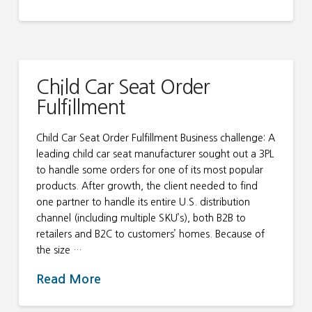
Child Car Seat Order
Fulfillment
Child Car Seat Order Fulfillment Business challenge: A
leading child car seat manufacturer sought out a 3PL
to handle some orders for one of its most popular
products. After growth, the client needed to find
one partner to handle its entire U.S. distribution
channel (including multiple SKU’s), both B2B to
retailers and B2C to customers’ homes. Because of
the size …
Read More