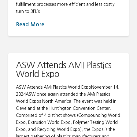
fulfillment processes more efficient and less costly
turn to 3PL’s …
Read More
ASW Attends AMI Plastics
World Expo
ASW Attends AMI Plastics World ExpoNovember 14,
2024ASW once again attended the AMI Plastics
World Expos North America. The event was held in
Cleveland at the Huntington Convention Center.
Comprised of 4 distinct shows (Compounding World
Expo, Extrusion World Expo, Polymer Testing World
Expo, and Recycling World Expo), the Expos is the
largest gathering of plastics manufacturers and