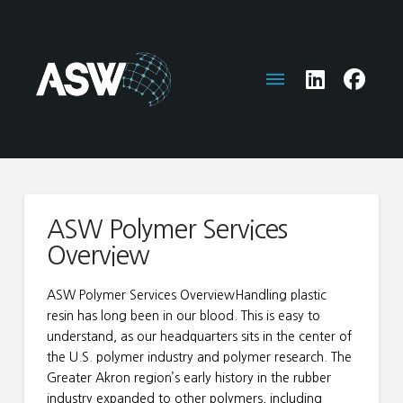
ASW Polymer Services
Overview
ASW Polymer Services OverviewHandling plastic
resin has long been in our blood. This is easy to
understand, as our headquarters sits in the center of
the U.S. polymer industry and polymer research. The
Greater Akron region’s early history in the rubber
industry expanded to other polymers, including