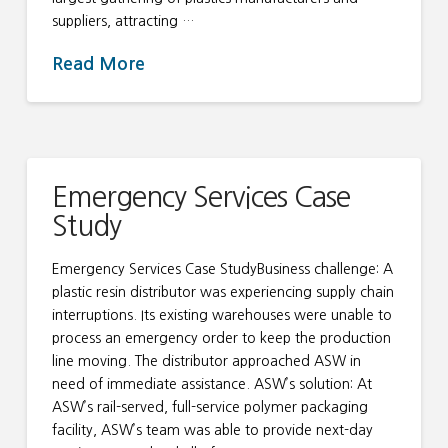
suppliers, attracting …
Read More
Emergency Services Case
Study
Emergency Services Case StudyBusiness challenge: A
plastic resin distributor was experiencing supply chain
interruptions. Its existing warehouses were unable to
process an emergency order to keep the production
line moving. The distributor approached ASW in
need of immediate assistance. ASW’s solution: At
ASW’s rail-served, full-service polymer packaging
facility, ASW’s team was able to provide next-day