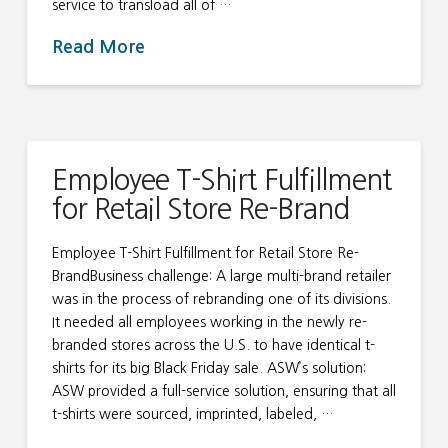
service to transload all of …
Read More
Employee T-Shirt Fulfillment
for Retail Store Re-Brand
Employee T-Shirt Fulfillment for Retail Store Re-
BrandBusiness challenge: A large multi-brand retailer
was in the process of rebranding one of its divisions.
It needed all employees working in the newly re-
branded stores across the U.S. to have identical t-
shirts for its big Black Friday sale. ASW’s solution:
ASW provided a full-service solution, ensuring that all
t-shirts were sourced, imprinted, labeled, …