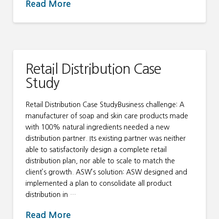
Read More
Retail Distribution Case
Study
Retail Distribution Case StudyBusiness challenge: A
manufacturer of soap and skin care products made
with 100% natural ingredients needed a new
distribution partner. Its existing partner was neither
able to satisfactorily design a complete retail
distribution plan, nor able to scale to match the
client’s growth. ASW’s solution: ASW designed and
implemented a plan to consolidate all product
distribution in …
Read More