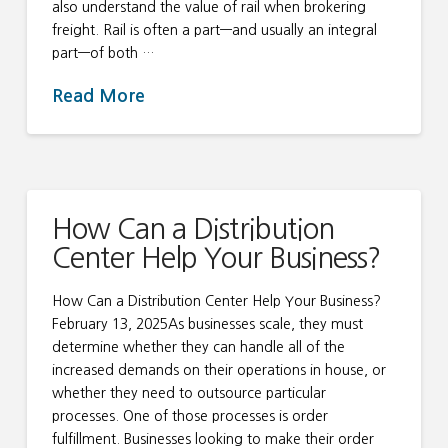
also understand the value of rail when brokering
freight. Rail is often a part—and usually an integral
part—of both …
Read More
How Can a Distribution
Center Help Your Business?
How Can a Distribution Center Help Your Business?
February 13, 2025As businesses scale, they must
determine whether they can handle all of the
increased demands on their operations in house, or
whether they need to outsource particular
processes. One of those processes is order
fulfillment. Businesses looking to make their order