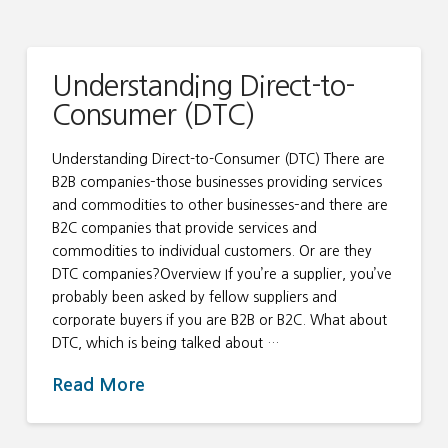
Understanding Direct-to-
Consumer (DTC)
Understanding Direct-to-Consumer (DTC) There are
B2B companies–those businesses providing services
and commodities to other businesses–and there are
B2C companies that provide services and
commodities to individual customers. Or are they
DTC companies?Overview If you’re a supplier, you’ve
probably been asked by fellow suppliers and
corporate buyers if you are B2B or B2C. What about
DTC, which is being talked about …
Read More