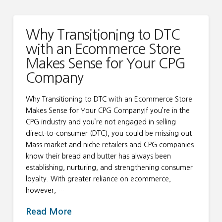
Why Transitioning to DTC
with an Ecommerce Store
Makes Sense for Your CPG
Company
Why Transitioning to DTC with an Ecommerce Store
Makes Sense for Your CPG CompanyIf you’re in the
CPG industry and you’re not engaged in selling
direct-to-consumer (DTC), you could be missing out.
Mass market and niche retailers and CPG companies
know their bread and butter has always been
establishing, nurturing, and strengthening consumer
loyalty. With greater reliance on ecommerce,
however, …
Read More