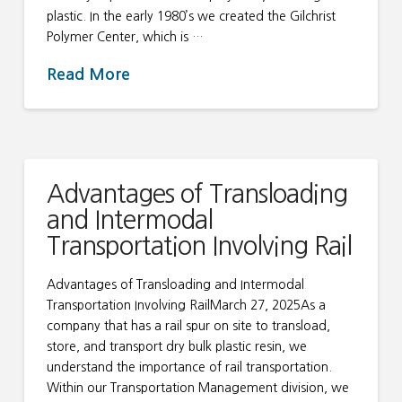
plastic. In the early 1980’s we created the Gilchrist
Polymer Center, which is …
Read More
Advantages of Transloading
and Intermodal
Transportation Involving Rail
Advantages of Transloading and Intermodal
Transportation Involving RailMarch 27, 2025As a
company that has a rail spur on site to transload,
store, and transport dry bulk plastic resin, we
understand the importance of rail transportation.
Within our Transportation Management division, we