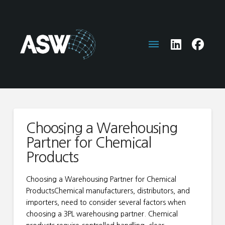
Choosing a Warehousing
Partner for Chemical
Products
Choosing a Warehousing Partner for Chemical
ProductsChemical manufacturers, distributors, and
importers, need to consider several factors when
choosing a 3PL warehousing partner. Chemical