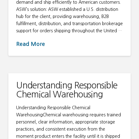
demand and ship efficiently to American customers.
ASW’s solution: ASW established a U.S. distribution
hub for the client, providing warehousing, B2B
fulfillment, distribution, and transportation brokerage
support for orders shipping throughout the United …
Read More
Understanding Responsible
Chemical Warehousing
Understanding Responsible Chemical
WarehousingChemical warehousing requires trained
personnel, clear information, appropriate storage
practices, and consistent execution from the
moment product enters the facility until it is shipped