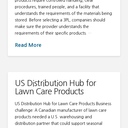
products require controlled handling, clear
procedures, trained people, and a facility that
understands the requirements of the materials being
stored. Before selecting a 3PL, companies should
make sure the provider understands the
requirements of their specific products. …
Read More
US Distribution Hub for
Lawn Care Products
US Distribution Hub for Lawn Care Products Business
challenge: A Canadian manufacturer of lawn care
products needed a U.S. warehousing and
distribution partner that could support seasonal