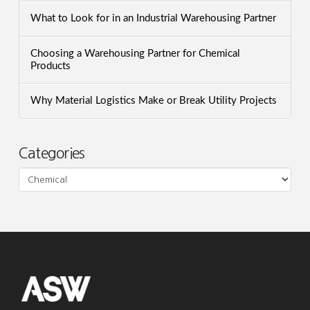
What to Look for in an Industrial Warehousing Partner
Choosing a Warehousing Partner for Chemical
Products
Why Material Logistics Make or Break Utility Projects
Categories
Categories