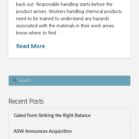
back out. Responsible handling starts before the
product arrives. Workers handling chemical products
need to be trained to understand any hazards
associated with the materials in their work areas;
know where to find …
Read More
Search
Recent Posts
Gated Form Striking the Right Balance
ASW Announces Acquisition